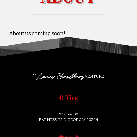
About us coming soon!
A
VENTURE
Office
522 GA-36
BARNESVILLE, GEORGIA 30204